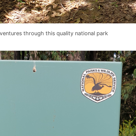
ventures through this quality national park