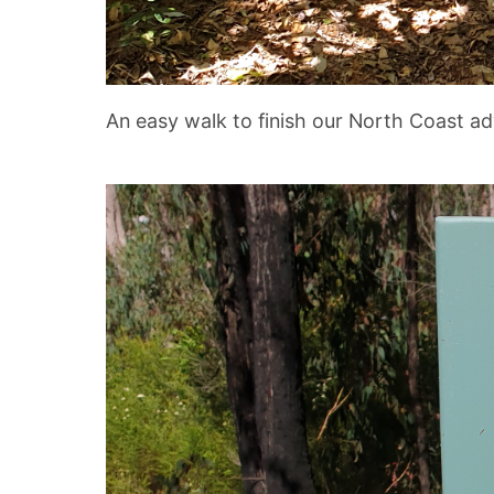
An easy walk to finish our North Coast ad