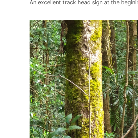
An excellent track head sign at the begini