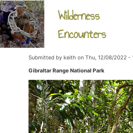
Skip
navigation
Gibraltar Range National Park - nth
to
main
content
Follow us
Submitted by
keith
on
Thu, 12/08/2022 - 
Gibraltar Range National Park