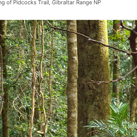
ng of Pidcocks Trail, Gibraltar Range NP