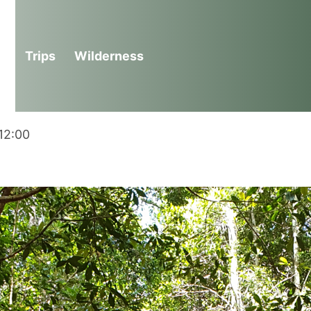
n Wilderness Adventure
Trips
Wilderness
12:00