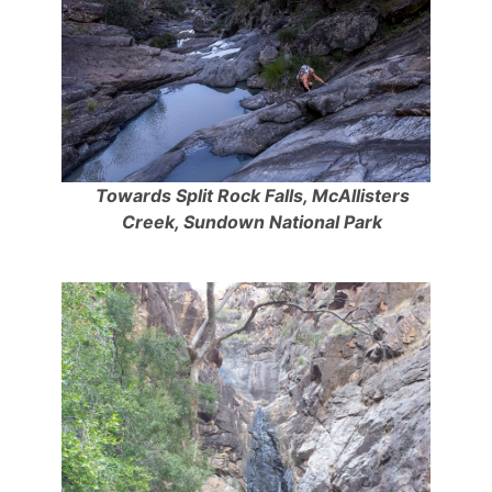
Towards Split Rock Falls, McAllisters
Creek, Sundown National Park