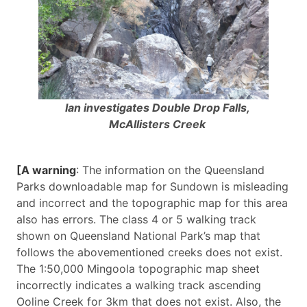
Ian investigates Double Drop Falls,
McAllisters Creek
[A warning
: The information on the Queensland
Parks downloadable map for Sundown is misleading
and incorrect and the topographic map for this area
also has errors. The class 4 or 5 walking track
shown on Queensland National Park’s map that
follows the abovementioned creeks does not exist.
The 1:50,000 Mingoola topographic map sheet
incorrectly indicates a walking track ascending
Ooline Creek for 3km that does not exist. Also, the