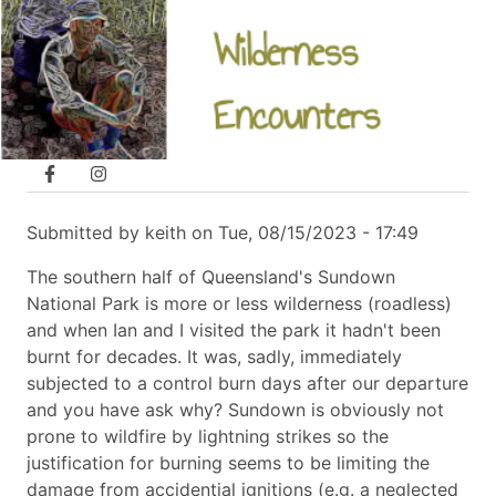
Skip
navigation
A Sundown National Park circuit from
to
Broadwater campground
main
content
Follow us
Submitted by
keith
on
Tue, 08/15/2023 - 17:49
The southern half of Queensland's Sundown
National Park is more or less wilderness (roadless)
and when Ian and I visited the park it hadn't been
burnt for decades. It was, sadly, immediately
subjected to a control burn days after our departure
and you have ask why? Sundown is obviously not
prone to wildfire by lightning strikes so the
justification for burning seems to be limiting the
damage from accidential ignitions (e.g. a neglected