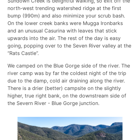
Sundown Creek is delightful walking, so exit off the
north-west trending watershed ridge at the first
bump (990m) and also minimize your scrub bash.
On the lower creek banks were Mugga Ironbarks
and an unusual Casurina with leaves that stick
upwards into the air. The rest of the day is easy
going, popping over to the Seven River valley at the
“Rats Castle”.
We camped on the Blue Gorge side of the river. The
river camp was by far the coldest night of the trip
due to the damp, cold air draining along the river.
There is a drier (better) campsite on the slightly
higher, true right bank, on the downstream side of
the Severn River - Blue Gorge junction.