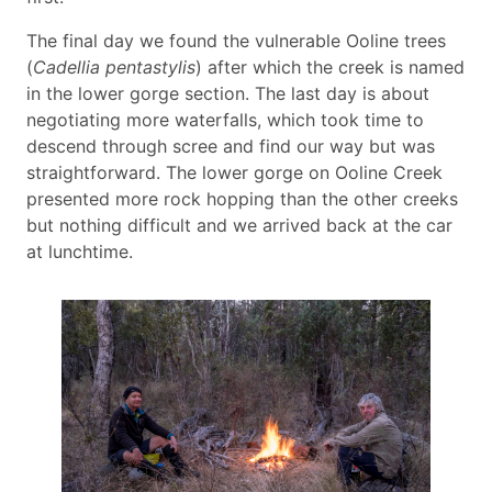
The final day we found the vulnerable Ooline trees
(
Cadellia pentastylis
) after which the creek is named
in the lower gorge section. The last day is about
negotiating more waterfalls, which took time to
descend through scree and find our way but was
straightforward. The lower gorge on Ooline Creek
presented more rock hopping than the other creeks
but nothing difficult and we arrived back at the car
at lunchtime.