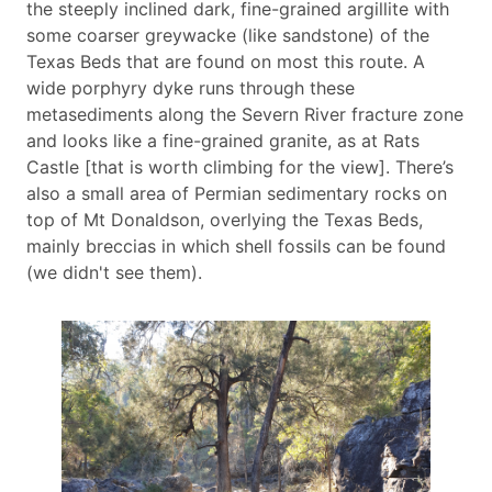
the steeply inclined dark, fine-grained argillite with
some coarser greywacke (like sandstone) of the
Texas Beds that are found on most this route. A
wide porphyry dyke runs through these
metasediments along the Severn River fracture zone
and looks like a fine-grained granite, as at Rats
Castle [that is worth climbing for the view]. There’s
also a small area of Permian sedimentary rocks on
top of Mt Donaldson, overlying the Texas Beds,
mainly breccias in which shell fossils can be found
(we didn't see them).