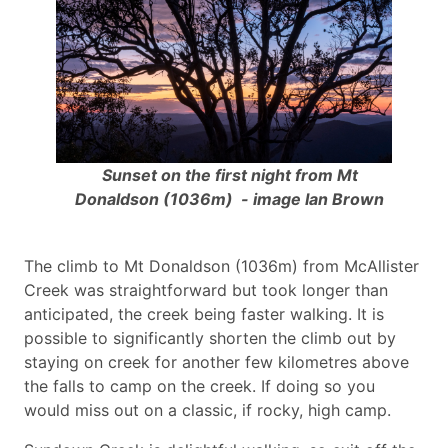
Sunset on the first night from Mt
Donaldson (1036m) - image Ian Brown
The climb to Mt Donaldson (1036m) from McAllister
Creek was straightforward but took longer than
anticipated, the creek being faster walking. It is
possible to significantly shorten the climb out by
staying on creek for another few kilometres above
the falls to camp on the creek. If doing so you
would miss out on a classic, if rocky, high camp.