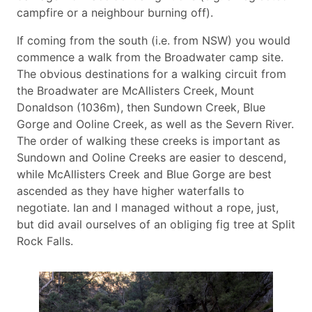
campfire or a neighbour burning off).
If coming from the south (i.e. from NSW) you would
commence a walk from the Broadwater camp site.
The obvious destinations for a walking circuit from
the Broadwater are McAllisters Creek, Mount
Donaldson (1036m), then Sundown Creek, Blue
Gorge and Ooline Creek, as well as the Severn River.
The order of walking these creeks is important as
Sundown and Ooline Creeks are easier to descend,
while McAllisters Creek and Blue Gorge are best
ascended as they have higher waterfalls to
negotiate. Ian and I managed without a rope, just,
but did avail ourselves of an obliging fig tree at Split
Rock Falls.