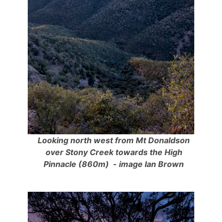
Looking north west from Mt Donaldson
over Stony Creek towards the High
Pinnacle (860m) - image Ian Brown