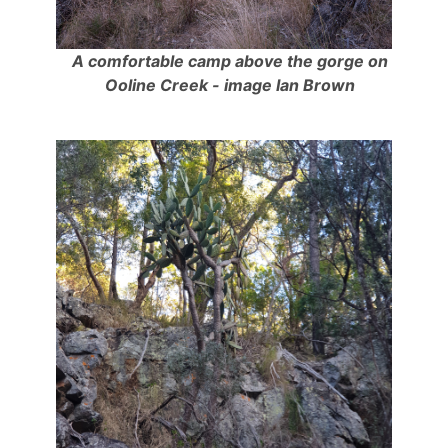
A comfortable camp above the gorge on
Ooline Creek - image Ian Brown