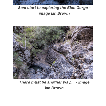
8am start to exploring the Blue Gorge -
image Ian Brown
There must be another way... - image
Ian Brown