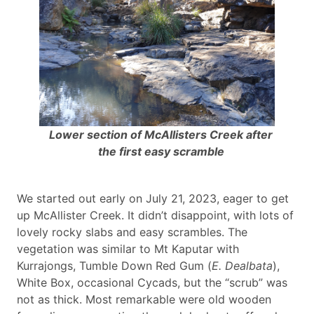
Lower section of McAllisters Creek after
the first easy scramble
We started out early on July 21, 2023, eager to get
up McAllister Creek. It didn’t disappoint, with lots of
lovely rocky slabs and easy scrambles. The
vegetation was similar to Mt Kaputar with
Kurrajongs, Tumble Down Red Gum (
E. Dealbata
),
White Box, occasional Cycads, but the “scrub” was
not as thick. Most remarkable were old wooden