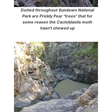
Dotted throughout Sundown National
Park are Prickly Pear "trees" that for
some reason the Cactoblastis moth
hasn't chewed up