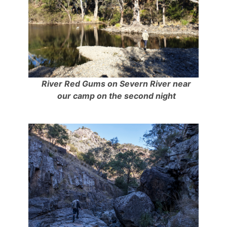
River Red Gums on Severn River near
our camp on the second night