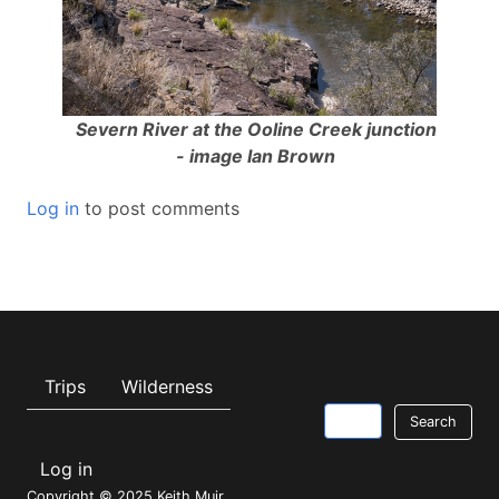
Severn River at the Ooline Creek junction
- image Ian Brown
Log in
to post comments
Main navigation
Trips
Wilderness
Search
Log in
USER
Copyright © 2025 Keith Muir