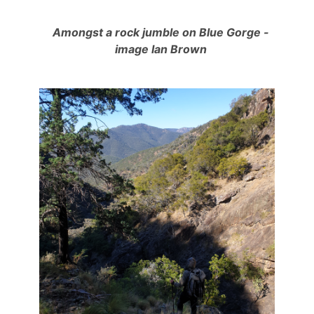
Amongst a rock jumble on Blue Gorge -
image Ian Brown