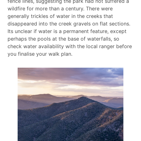
fence lines, suggesting the park had not suffered a
wildfire for more than a century. There were
generally trickles of water in the creeks that
disappeared into the creek gravels on flat sections.
Its unclear if water is a permanent feature, except
perhaps the pools at the base of waterfalls, so
check water availability with the local ranger before
you finalise your walk plan.