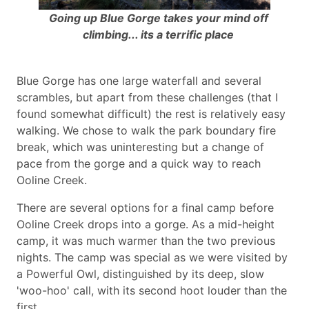
Going up Blue Gorge takes your mind off
climbing... its a terrific place
Blue Gorge has one large waterfall and several
scrambles, but apart from these challenges (that I
found somewhat difficult) the rest is relatively easy
walking. We chose to walk the park boundary fire
break, which was uninteresting but a change of
pace from the gorge and a quick way to reach
Ooline Creek.
There are several options for a final camp before
Ooline Creek drops into a gorge. As a mid-height
camp, it was much warmer than the two previous
nights. The camp was special as we were visited by
a Powerful Owl, distinguished by its deep, slow
'woo-hoo' call, with its second hoot louder than the
first.