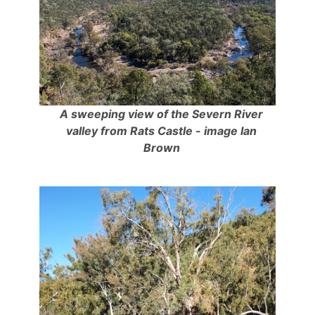
A sweeping view of the Severn River
valley from Rats Castle - image Ian
Brown