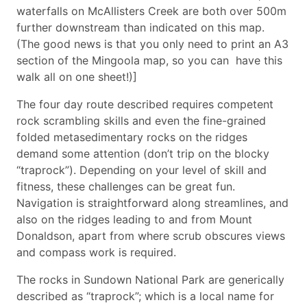
waterfalls on McAllisters Creek are both over 500m
further downstream than indicated on this map.
(The good news is that you only need to print an A3
section of the Mingoola map, so you can have this
walk all on one sheet!)]
The four day route described requires competent
rock scrambling skills and even the fine-grained
folded metasedimentary rocks on the ridges
demand some attention (don’t trip on the blocky
“traprock”). Depending on your level of skill and
fitness, these challenges can be great fun.
Navigation is straightforward along streamlines, and
also on the ridges leading to and from Mount
Donaldson, apart from where scrub obscures views
and compass work is required.
The rocks in Sundown National Park are generically
described as “traprock”; which is a local name for