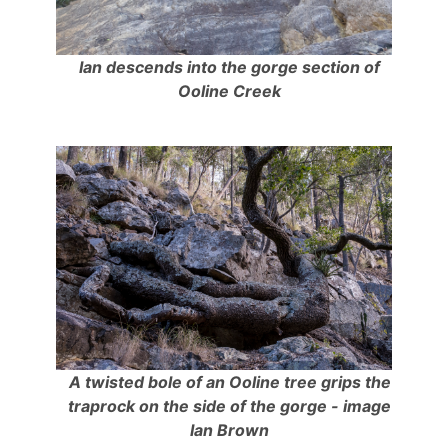
Ian descends into the gorge section of
Ooline Creek
A twisted bole of an Ooline tree grips the
traprock on the side of the gorge - image
Ian Brown